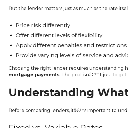
But the lender matters just as much as the rate itsel
Price risk differently
Offer different levels of flexibility
Apply different penalties and restrictions
Provide varying levels of service and advi
Choosing the right lender requires understanding ho
mortgage payments
. The goal isnâ€™t just to g
Understanding What 
Before comparing lenders, itâ€™s important to unde
Fixed vs. Variable Rates