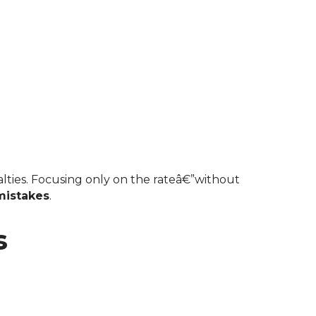
istakes
.
s