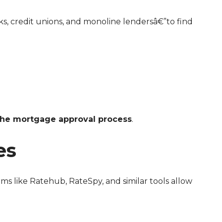
the mortgage approval process
.
es