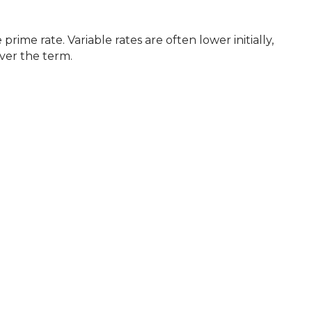
ver the term.