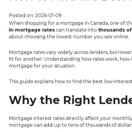
Investment Properties
Sign-Up 
Debt Consolidation
Educatio
Posted on: 2026-01-09
When shopping for a mortgage in Canada, one of the
Mortgage Renewals
in mortgage rates
can translate into
thousands of 
Mortgage Refinancing
about choosing the lowest number you see online.
Renovations
Mortgage rates vary widely across lenders, borrower profiles, and mortgage structures. The lender offering the best rate for one borrower may not be the best
Credit Improvement
fit for another. Understanding how rates work, how l
Vacation Homes
mortgage for your situation.
Mortgage Insurance
This guide explains how to find the best low-intere
Personal Loans
Why the Right Lende
Mortgage interest rates directly affect your mont
mortgage can add up to tens of thousands of dollars 