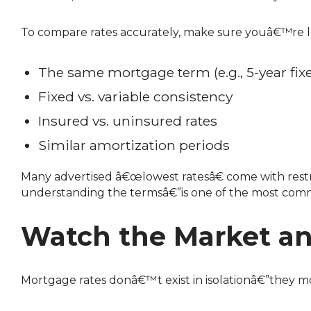
To compare rates accurately, make sure youâ€™re l
The same mortgage term (e.g., 5-year fix
Fixed vs. variable consistency
Insured vs. uninsured rates
Similar amortization periods
Many advertised â€œlowest ratesâ€ come with restrictions, such as limited prepayment options or high penalties. Focusing only on the rateâ€”without
understanding the termsâ€”is one of the most comm
Watch the Market an
Mortgage rates donâ€™t exist in isolationâ€”they