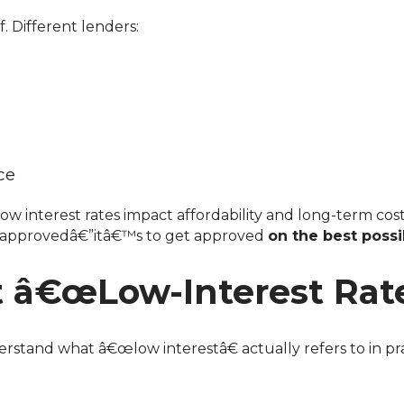
f. Different lenders:
ce
w interest rates impact affordability and long-term cost
et approvedâ€”itâ€™s to get approved
on the best poss
â€œLow-Interest Rate
rstand what â€œlow interestâ€ actually refers to in pra