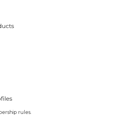
ducts
files
bership rules.