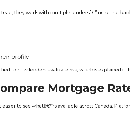
eir profile
tied to how lenders evaluate risk, which is explained in
 Compare Mortgage Rat