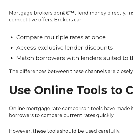
Mortgage brokers donâ€™t lend money directly. Instead, they work with multiple lendersâ€”including banks, credit unions, and monoline lendersâ€”to find
competitive offers. Brokers can:
Compare multiple rates at once
Access exclusive lender discounts
Match borrowers with lenders suited to th
The differences between these channels are closely 
Use Online Tools to
Online mortgage rate comparison tools have made it easier to see whatâ€™s available across Canada. Platforms like Ratehub, RateSpy, and similar tools allow
borrowers to compare current rates quickly.
However, these tools should be used carefully.