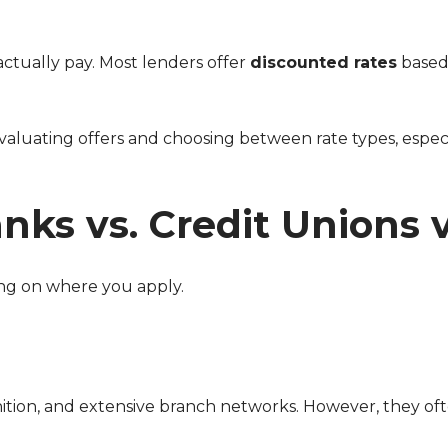
actually pay. Most lenders offer
discounted rates
based
ks vs. Credit Unions 
ing on where you apply.
nition, and extensive branch networks. However, they of