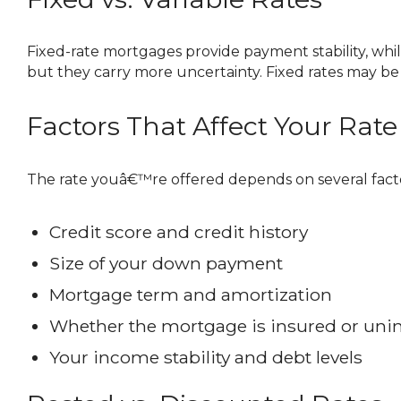
Fixed-rate mortgages provide payment stability, while variable-rate mortgages fluctuate with changes to the prime rate. Variable rates are often lower initially,
but they carry more uncertainty. Fixed rates may be 
Factors That Affect Your Rate
The rate youâ€™re offered depends on several facto
Credit score and credit history
Size of your down payment
Mortgage term and amortization
Whether the mortgage is insured or uni
Your income stability and debt levels