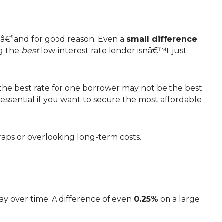
teâ€”and for good reason. Even a
small difference
ng the
best
low-interest rate lender isnâ€™t just
 essential if you want to secure the most affordable
raps or overlooking long-term costs.
ay over time. A difference of even
0.25%
on a large