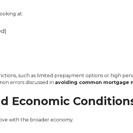
ooking at:
ed)
on errors discussed in
avoiding common mortgage m
d Economic Condition
 move with the broader economy.