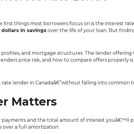
& Stay Informed
nal Videos
 first things most borrowers focus on is the interest ra
dollars in savings
over the life of your loan. But findi
enders price risk, and how to compare offers properly is
st rate lender in Canadaâ€”without falling into common t
r Matters
hly payments and the total amount of interest youâ€™ll p
over a full amortization.