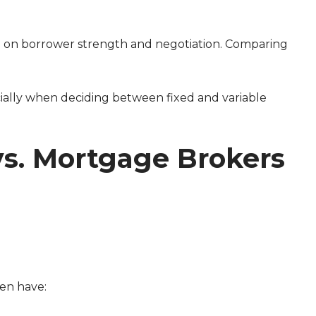
 on borrower strength and negotiation. Comparing
vs. Mortgage Brokers
ten have: