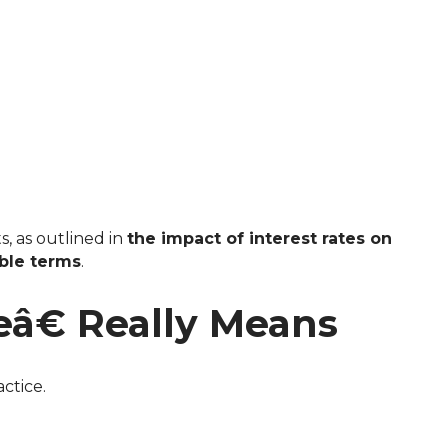
s, as outlined in
the impact of interest rates on
ible terms
.
â€ Really Means
ctice.