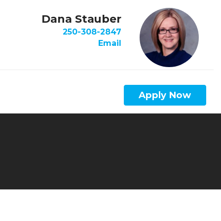
Dana Stauber
250-308-2847
Email
Apply Now