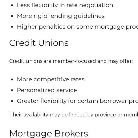
Less flexibility in rate negotiation
More rigid lending guidelines
Higher penalties on some mortgage pro
Credit Unions
Credit unions are member-focused and may offer:
More competitive rates
Personalized service
Greater flexibility for certain borrower pro
Their availability may be limited by province or mem
Mortgage Brokers