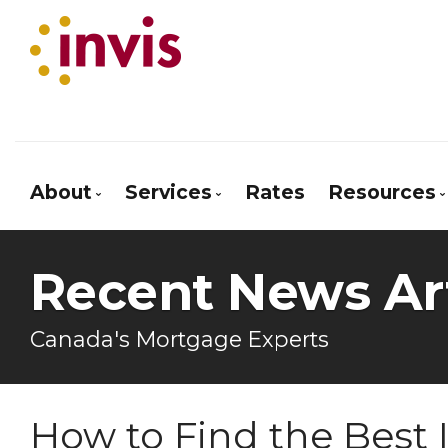
About
Services
Rates
Resources
Bio
Mortgage Pre-Approval
Blog
Recent News Art
Client Testimonials
First Time Buyers
Mortgage
Why Use a Broker?
Reverse Mortgages
Frequen
Canada's Mortgage Experts
Next Home
Mortgag
Self-Employed
Latest 
How to Find the Best 
New To Canada
Links of 