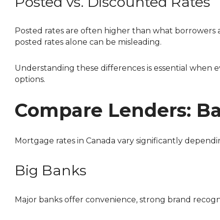
Posted vs. Discounted Rates
Posted rates are often higher than what borrowers 
posted rates alone can be misleading.
Understanding these differences is essential when evaluating offers and choosing between rate types, especially when deciding between fixed and variable
options.
Compare Lenders: Ban
Mortgage rates in Canada vary significantly depend
Big Banks
Major banks offer convenience, strong brand recog