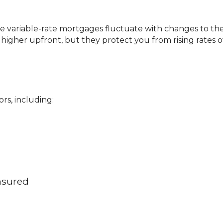
higher upfront, but they protect you from rising rates o
rs, including:
nsured