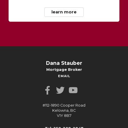
learn more
Dana Stauber
Mortgage Broker
EMAIL
#112-1890 Cooper Road
Kelowna, BC
V1Y 8B7