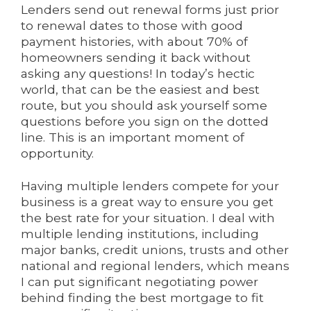
Lenders send out renewal forms just prior
to renewal dates to those with good
payment histories, with about 70% of
homeowners sending it back without
asking any questions! In today’s hectic
world, that can be the easiest and best
route, but you should ask yourself some
questions before you sign on the dotted
line. This is an important moment of
opportunity.
Having multiple lenders compete for your
business is a great way to ensure you get
the best rate for your situation. I deal with
multiple lending institutions, including
major banks, credit unions, trusts and other
national and regional lenders, which means
I can put significant negotiating power
behind finding the best mortgage to fit