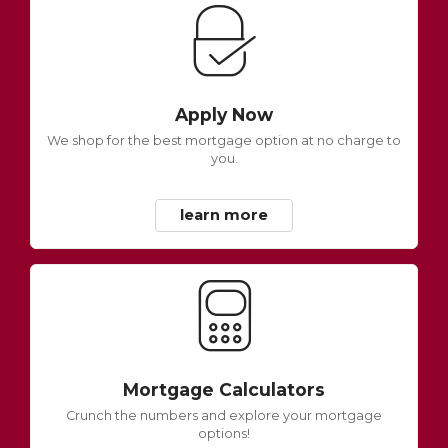
Apply Now
We shop for the best mortgage option at no charge to
you.
learn more
Mortgage Calculators
Crunch the numbers and explore your mortgage
options!