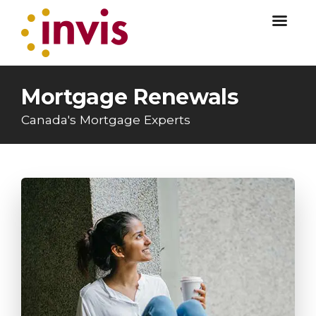
Mortgage Renewals
Canada's Mortgage Experts