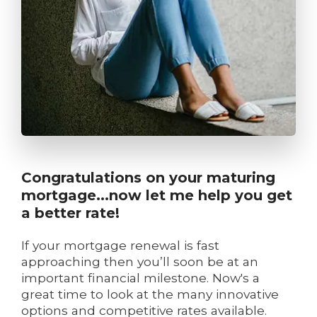
Congratulations on your maturing
mortgage...now let me help you get
a better rate!
If your mortgage renewal is fast
approaching then you’ll soon be at an
important financial milestone. Now's a
great time to look at the many innovative
options and competitive rates available.