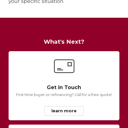
your specific situation.
What's Next?
Get in Touch
First time buyer or refinancing? Call for a free quote!
learn more