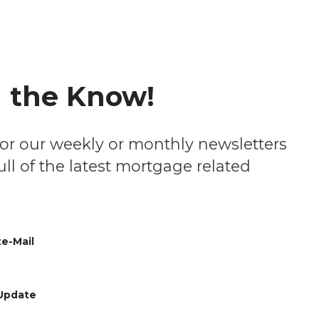
n the Know!
ll of the latest mortgage related
e-Mail
Update