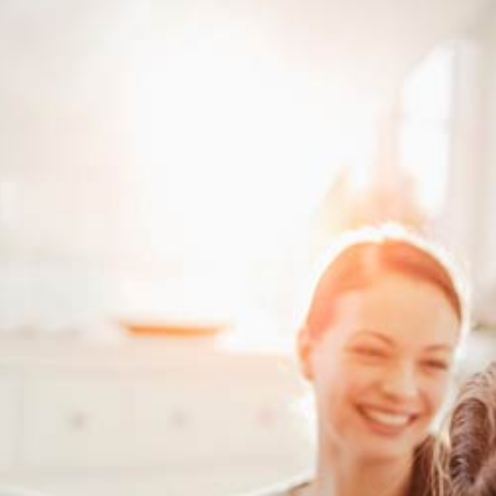
Investment Properties
Sign-Up 
Debt Consolidation
Educatio
Mortgage Renewals
Mortgage Refinancing
Renovations
Credit Improvement
Vacation Homes
Mortgage Insurance
Personal Loans