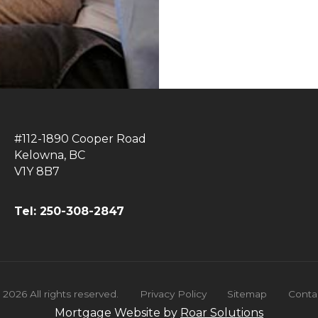
#112-1890 Cooper Road
Kelowna, BC
V1Y 8B7
Tel: 250-308-2847
©
2026
All rights reserved.
Privacy Policy
Sitemap
Conta
Mortgage Website by
Roar Solutions