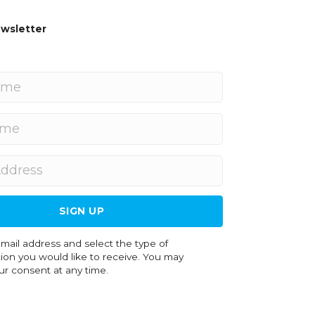
wsletter
SIGN UP
on you would like to receive. You may
r consent at any time.