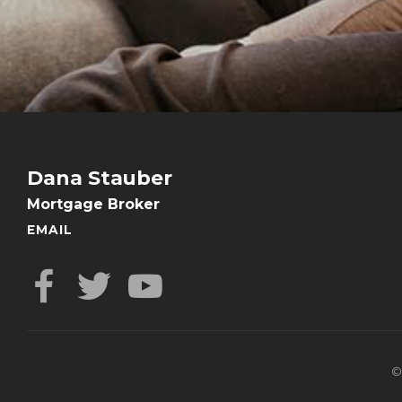
Dana Stauber
Mortgage Broker
EMAIL