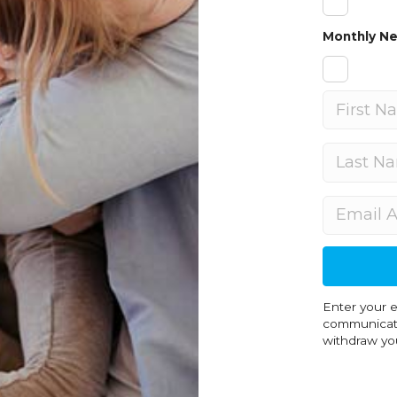
Monthly Ne
Enter your email address and select the type of
communicati
withdraw you