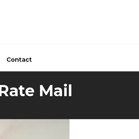
Contact
Rate Mail
 Calculators
t Questions
e Glossary
News
Interest