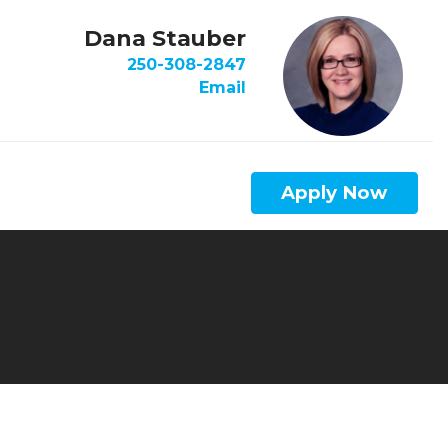
Dana Stauber
250-308-2847
Email
Apply Now