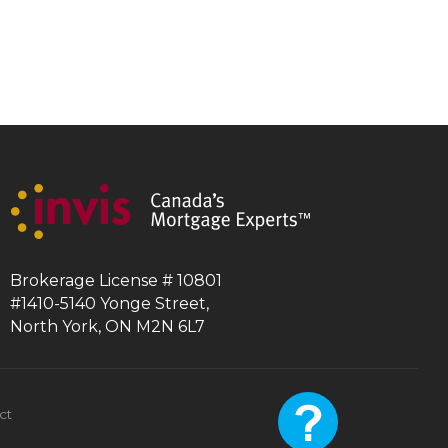
Brokerage License # 10801
#1410-5140 Yonge Street,
North York, ON M2N 6L7
ct