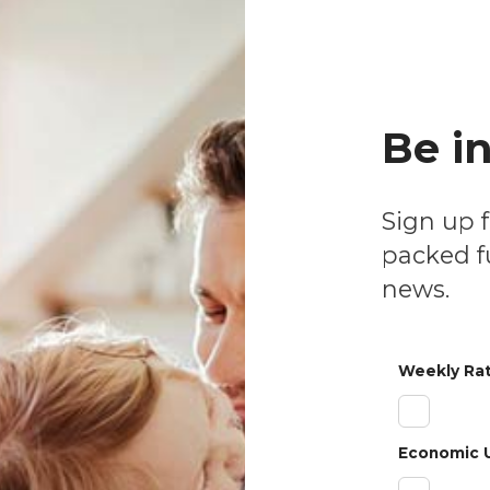
& Stay Informed
nal Videos
Be i
Sign up for our weekly or monthly newsletters
packed fu
news.
Weekly Rat
Economic 