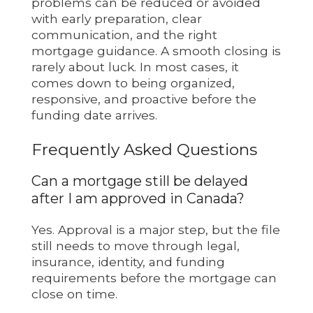
problems can be reduced or avoided
with early preparation, clear
communication, and the right
mortgage guidance. A smooth closing is
rarely about luck. In most cases, it
comes down to being organized,
responsive, and proactive before the
funding date arrives.
Frequently Asked Questions
Can a mortgage still be delayed
after I am approved in Canada?
Yes. Approval is a major step, but the file
still needs to move through legal,
insurance, identity, and funding
requirements before the mortgage can
close on time.