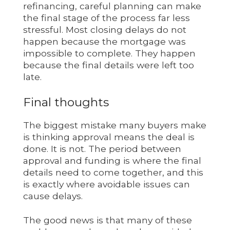
refinancing, careful planning can make
the final stage of the process far less
stressful. Most closing delays do not
happen because the mortgage was
impossible to complete. They happen
because the final details were left too
late.
Final thoughts
The biggest mistake many buyers make
is thinking approval means the deal is
done. It is not. The period between
approval and funding is where the final
details need to come together, and this
is exactly where avoidable issues can
cause delays.
The good news is that many of these