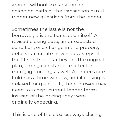
around without explanation, or
changing parts of the transaction can all
trigger new questions from the lender.
Sometimes the issue is not the
borrower, it is the transaction itself. A
revised closing date, an unexpected
condition, or a change in the property
details can create new review steps. If
the file drifts too far beyond the original
plan, timing can start to matter for
mortgage pricing as well. A lender's rate
hold has a time window, and if closing is
delayed long enough, the borrower may
need to accept current lender terms
instead of the pricing they were
originally expecting.
This is one of the clearest ways closing