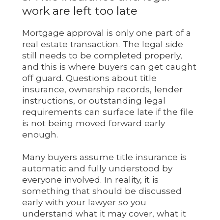
work are left too late
Mortgage approval is only one part of a
real estate transaction. The legal side
still needs to be completed properly,
and this is where buyers can get caught
off guard. Questions about title
insurance, ownership records, lender
instructions, or outstanding legal
requirements can surface late if the file
is not being moved forward early
enough.
Many buyers assume title insurance is
automatic and fully understood by
everyone involved. In reality, it is
something that should be discussed
early with your lawyer so you
understand what it may cover, what it