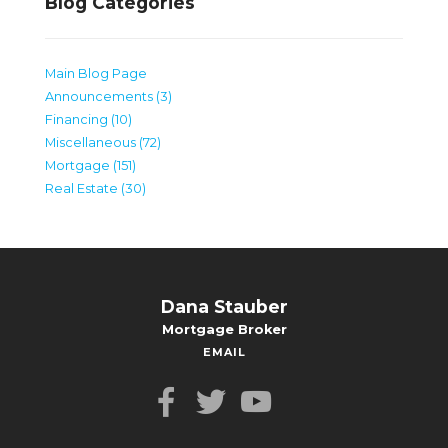
Blog Categories
Main Blog Page
Announcements (3)
Financing (10)
Miscellaneous (72)
Mortgage (151)
Real Estate (30)
Dana Stauber
Mortgage Broker
EMAIL