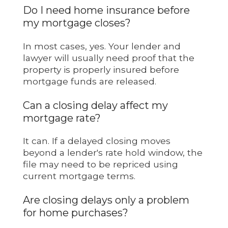
Do I need home insurance before
my mortgage closes?
In most cases, yes. Your lender and
lawyer will usually need proof that the
property is properly insured before
mortgage funds are released.
Can a closing delay affect my
mortgage rate?
It can. If a delayed closing moves
beyond a lender's rate hold window, the
file may need to be repriced using
current mortgage terms.
Are closing delays only a problem
for home purchases?