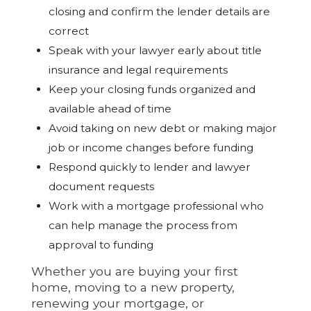
closing and confirm the lender details are
correct
Speak with your lawyer early about title
insurance and legal requirements
Keep your closing funds organized and
available ahead of time
Avoid taking on new debt or making major
job or income changes before funding
Respond quickly to lender and lawyer
document requests
Work with a mortgage professional who
can help manage the process from
approval to funding
Whether you are buying your first
home, moving to a new property,
renewing your mortgage, or