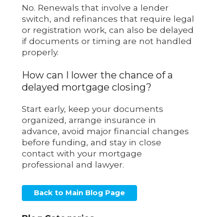
No. Renewals that involve a lender
switch, and refinances that require legal
or registration work, can also be delayed
if documents or timing are not handled
properly.
How can I lower the chance of a
delayed mortgage closing?
Start early, keep your documents
organized, arrange insurance in
advance, avoid major financial changes
before funding, and stay in close
contact with your mortgage
professional and lawyer.
Back to Main Blog Page