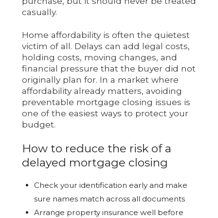
purchase, but it should never be treated
casually.
Home affordability is often the quietest
victim of all. Delays can add legal costs,
holding costs, moving changes, and
financial pressure that the buyer did not
originally plan for. In a market where
affordability already matters, avoiding
preventable mortgage closing issues is
one of the easiest ways to protect your
budget.
How to reduce the risk of a
delayed mortgage closing
Check your identification early and make
sure names match across all documents
Arrange property insurance well before