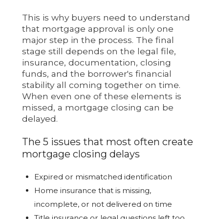
This is why buyers need to understand
that mortgage approval is only one
major step in the process. The final
stage still depends on the legal file,
insurance, documentation, closing
funds, and the borrower's financial
stability all coming together on time.
When even one of these elements is
missed, a mortgage closing can be
delayed.
The 5 issues that most often create
mortgage closing delays
Expired or mismatched identification
Home insurance that is missing,
incomplete, or not delivered on time
Title insurance or legal questions left too