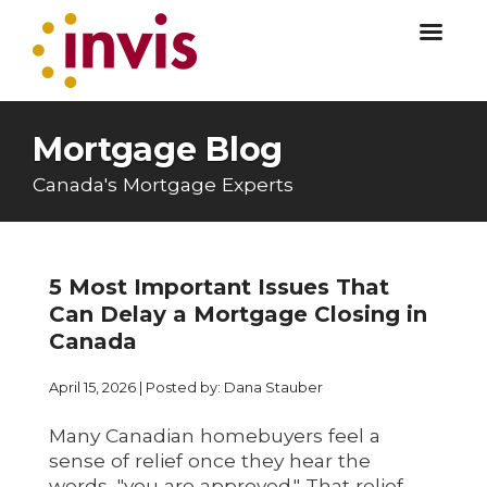
Mortgage Blog
Canada's Mortgage Experts
5 Most Important Issues That
Can Delay a Mortgage Closing in
Canada
April 15, 2026 | Posted by: Dana Stauber
Many Canadian homebuyers feel a
sense of relief once they hear the
words, "you are approved." That relief