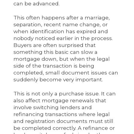
can be advanced.
This often happens after a marriage,
separation, recent name change, or
when identification has expired and
nobody noticed earlier in the process.
Buyers are often surprised that
something this basic can slow a
mortgage down, but when the legal
side of the transaction is being
completed, small document issues can
suddenly become very important.
This is not only a purchase issue. It can
also affect mortgage renewals that
involve switching lenders and
refinancing transactions where legal
and registration documents must still
be completed correctly. A refinance or