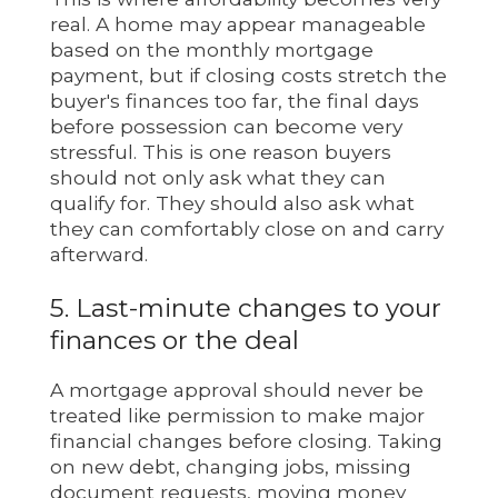
real. A home may appear manageable
based on the monthly mortgage
payment, but if closing costs stretch the
buyer's finances too far, the final days
before possession can become very
stressful. This is one reason buyers
should not only ask what they can
qualify for. They should also ask what
they can comfortably close on and carry
afterward.
5. Last-minute changes to your
finances or the deal
A mortgage approval should never be
treated like permission to make major
financial changes before closing. Taking
on new debt, changing jobs, missing
document requests, moving money