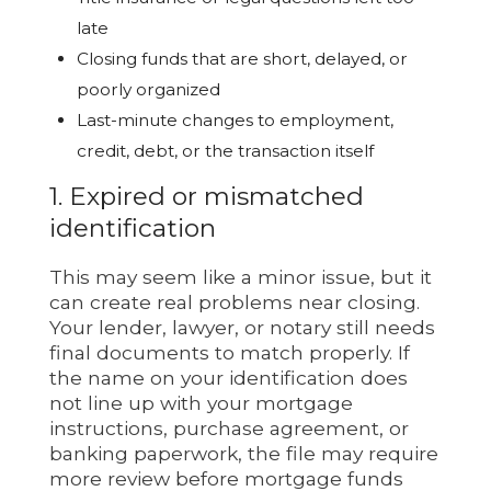
late
Closing funds that are short, delayed, or
poorly organized
Last-minute changes to employment,
credit, debt, or the transaction itself
1. Expired or mismatched
identification
This may seem like a minor issue, but it
can create real problems near closing.
Your lender, lawyer, or notary still needs
final documents to match properly. If
the name on your identification does
not line up with your mortgage
instructions, purchase agreement, or
banking paperwork, the file may require
more review before mortgage funds