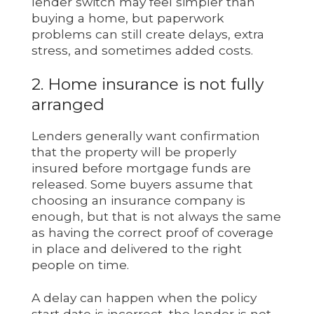
lender switch may feel simpler than
buying a home, but paperwork
problems can still create delays, extra
stress, and sometimes added costs.
2. Home insurance is not fully
arranged
Lenders generally want confirmation
that the property will be properly
insured before mortgage funds are
released. Some buyers assume that
choosing an insurance company is
enough, but that is not always the same
as having the correct proof of coverage
in place and delivered to the right
people on time.
A delay can happen when the policy
start date is incorrect, the lender is not