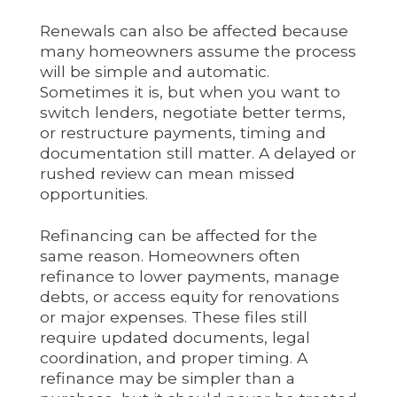
Renewals can also be affected because
many homeowners assume the process
will be simple and automatic.
Sometimes it is, but when you want to
switch lenders, negotiate better terms,
or restructure payments, timing and
documentation still matter. A delayed or
rushed review can mean missed
opportunities.
Refinancing can be affected for the
same reason. Homeowners often
refinance to lower payments, manage
debts, or access equity for renovations
or major expenses. These files still
require updated documents, legal
coordination, and proper timing. A
refinance may be simpler than a