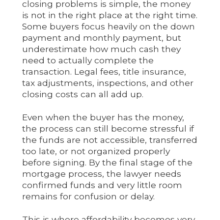
closing problems is simple, the money
is not in the right place at the right time.
Some buyers focus heavily on the down
payment and monthly payment, but
underestimate how much cash they
need to actually complete the
transaction. Legal fees, title insurance,
tax adjustments, inspections, and other
closing costs can all add up.
Even when the buyer has the money,
the process can still become stressful if
the funds are not accessible, transferred
too late, or not organized properly
before signing. By the final stage of the
mortgage process, the lawyer needs
confirmed funds and very little room
remains for confusion or delay.
This is where affordability becomes very