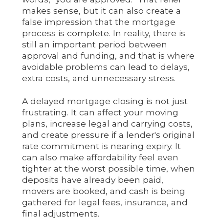
makes sense, but it can also create a
false impression that the mortgage
process is complete. In reality, there is
still an important period between
approval and funding, and that is where
avoidable problems can lead to delays,
extra costs, and unnecessary stress.
A delayed mortgage closing is not just
frustrating. It can affect your moving
plans, increase legal and carrying costs,
and create pressure if a lender's original
rate commitment is nearing expiry. It
can also make affordability feel even
tighter at the worst possible time, when
deposits have already been paid,
movers are booked, and cash is being
gathered for legal fees, insurance, and
final adjustments.