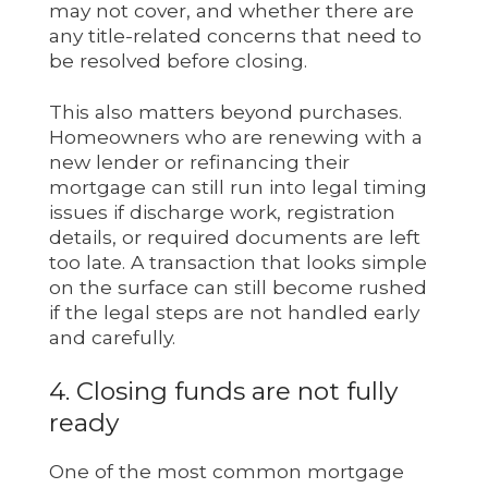
may not cover, and whether there are
any title-related concerns that need to
be resolved before closing.
This also matters beyond purchases.
Homeowners who are renewing with a
new lender or refinancing their
mortgage can still run into legal timing
issues if discharge work, registration
details, or required documents are left
too late. A transaction that looks simple
on the surface can still become rushed
if the legal steps are not handled early
and carefully.
4. Closing funds are not fully
ready
One of the most common mortgage