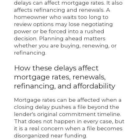
delays can affect mortgage rates. It also
affects refinancing and renewals. A
homeowner who waits too long to
review options may lose negotiating
power or be forced into a rushed
decision. Planning ahead matters
whether you are buying, renewing, or
refinancing.
How these delays affect
mortgage rates, renewals,
refinancing, and affordability
Mortgage rates can be affected when a
closing delay pushes a file beyond the
lender's original commitment timeline.
That does not happen in every case, but
it is a real concern when a file becomes
disorganized near funding.