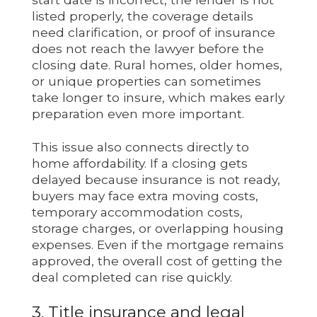
listed properly, the coverage details
need clarification, or proof of insurance
does not reach the lawyer before the
closing date. Rural homes, older homes,
or unique properties can sometimes
take longer to insure, which makes early
preparation even more important.
This issue also connects directly to
home affordability. If a closing gets
delayed because insurance is not ready,
buyers may face extra moving costs,
temporary accommodation costs,
storage charges, or overlapping housing
expenses. Even if the mortgage remains
approved, the overall cost of getting the
deal completed can rise quickly.
3. Title insurance and legal